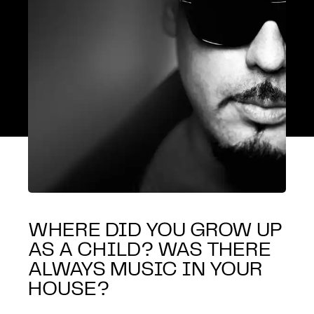
WHERE DID YOU GROW UP
AS A CHILD? WAS THERE
ALWAYS MUSIC IN YOUR
HOUSE?