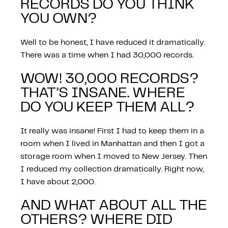
RECORDS DO YOU THINK
YOU OWN?
Well to be honest, I have reduced it dramatically.
There was a time when I had 30,000 records.
WOW! 30,000 RECORDS?
THAT’S INSANE. WHERE
DO YOU KEEP THEM ALL?
It really was insane! First I had to keep them in a
room when I lived in Manhattan and then I got a
storage room when I moved to New Jersey. Then
I reduced my collection dramatically. Right now,
I have about 2,000.
AND WHAT ABOUT ALL THE
OTHERS? WHERE DID