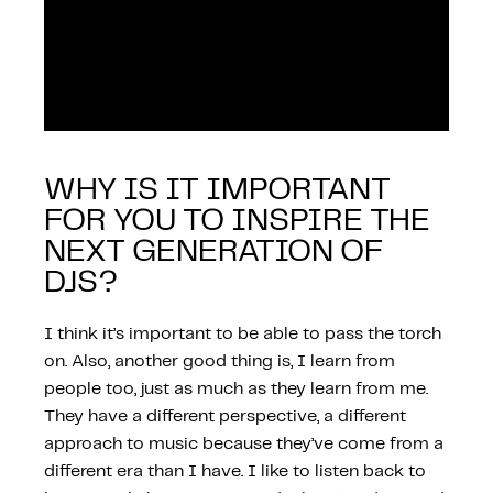
WHY IS IT IMPORTANT
FOR YOU TO INSPIRE THE
NEXT GENERATION OF
DJS?
I think it’s important to be able to pass the torch
on. Also, another good thing is, I learn from
people too, just as much as they learn from me.
They have a different perspective, a different
approach to music because they’ve come from a
different era than I have. I like to listen back to