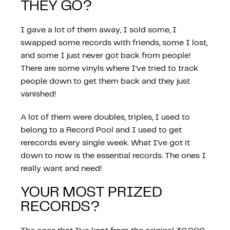
THEY GO?
I gave a lot of them away, I sold some, I
swapped some records with friends, some I lost,
and some I just never got back from people!
There are some vinyls where I’ve tried to track
people down to get them back and they just
vanished!
A lot of them were doubles, triples, I used to
belong to a Record Pool and I used to get
rerecords every single week. What I’ve got it
down to now is the essential records. The ones I
really want and need!
YOUR MOST PRIZED
RECORDS?
PROGRAMMES