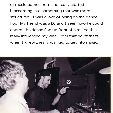
of music comes from and really started
blossoming into something that was more
structured. It was a love of being on the dance
floor. My friend was a DJ and I seen how he could
control the dance floor in front of him and that
really influenced my vibe. From that point that’s
when I knew I really wanted to get into music.