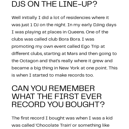
DJS ON THE LINE-UP?
Well initially I did a lot of residencies where it
was just 1 DJ on the night. In my early DJing days
I was playing at places in Queens. One of the
clubs was called club Bora Bora. I was
promoting my own event called Ego Trip at
different clubs, starting at Mars and then going to
the Octagon and that’s really where it grew and
became a big thing in New York at one point. This
is when I started to make records too.
CAN YOU REMEMBER
WHAT THE FIRST EVER
RECORD YOU BOUGHT?
The first record I bought was when I was a kid
was called ‘Chocolate Train’ or something like