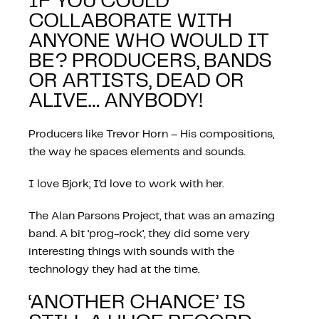
IF YOU COULD
COLLABORATE WITH
ANYONE WHO WOULD IT
BE? PRODUCERS, BANDS
OR ARTISTS, DEAD OR
ALIVE… ANYBODY!
Producers like Trevor Horn – His compositions,
the way he spaces elements and sounds.
I love Bjork; I’d love to work with her.
The Alan Parsons Project, that was an amazing
band. A bit ‘prog-rock’, they did some very
interesting things with sounds with the
technology they had at the time.
‘ANOTHER CHANCE’ IS