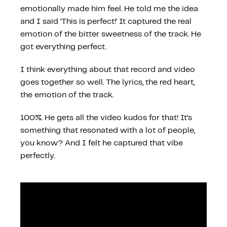
emotionally made him feel. He told me the idea
and I said ‘This is perfect!’ It captured the real
emotion of the bitter sweetness of the track. He
got everything perfect.
I think everything about that record and video
goes together so well. The lyrics, the red heart,
the emotion of the track.
100%. He gets all the video kudos for that! It’s
something that resonated with a lot of people,
you know? And I felt he captured that vibe
perfectly.