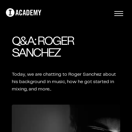
Q&A: ROGER
SANCHEZ
Today, we are chatting to Roger Sanchez about
his background in music, how he got started in
mixing, and more...