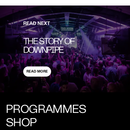
READ NEXT
THE STORY OF
DOWNPIPE
READ MORE
PROGRAMMES
SHOP