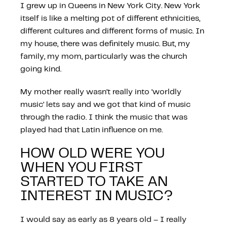
I grew up in Queens in New York City. New York
itself is like a melting pot of different ethnicities,
different cultures and different forms of music. In
my house, there was definitely music. But, my
family, my mom, particularly was the church
going kind.
My mother really wasn’t really into ‘worldly
music’ lets say and we got that kind of music
through the radio. I think the music that was
played had that Latin influence on me.
HOW OLD WERE YOU
WHEN YOU FIRST
STARTED TO TAKE AN
INTEREST IN MUSIC?
I would say as early as 8 years old – I really