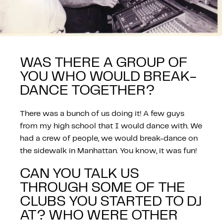
WAS THERE A GROUP OF
YOU WHO WOULD BREAK-
DANCE TOGETHER?
There was a bunch of us doing it! A few guys
from my high school that I would dance with. We
had a crew of people, we would break-dance on
the sidewalk in Manhattan. You know, it was fun!
CAN YOU TALK US
THROUGH SOME OF THE
CLUBS YOU STARTED TO DJ
AT? WHO WERE OTHER