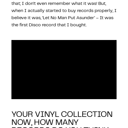
that; I don’t even remember what it was! But,
when I actually started to buy records properly, I
believe it was, ‘Let No Man Put Asunder’ – It was
the first Disco record that I bought.
YOUR VINYL COLLECTION
NOW, HOW MANY