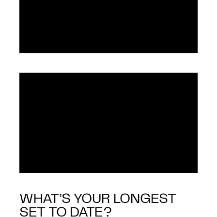
WHAT’S YOUR LONGEST
SET TO DATE?