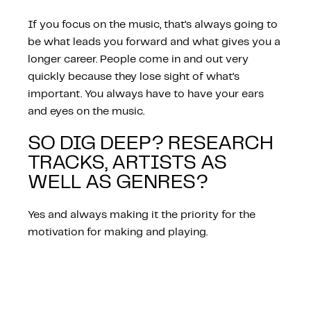
If you focus on the music, that’s always going to
be what leads you forward and what gives you a
longer career. People come in and out very
quickly because they lose sight of what’s
important. You always have to have your ears
and eyes on the music.
SO DIG DEEP? RESEARCH
TRACKS, ARTISTS AS
WELL AS GENRES?
Yes and always making it the priority for the
motivation for making and playing.