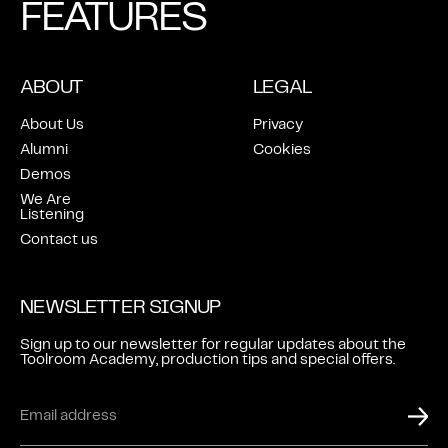
FEATURES
ABOUT
LEGAL
About Us
Privacy
Alumni
Cookies
Demos
We Are
Listening
Contact us
NEWSLETTER SIGNUP
Sign up to our newsletter for regular updates about the
Toolroom Academy, production tips and special offers.