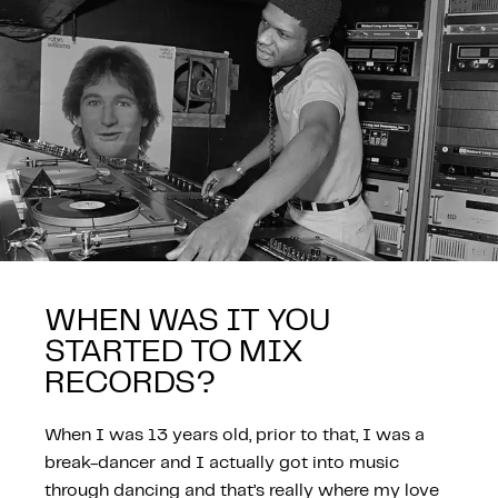
WHEN WAS IT YOU
STARTED TO MIX
RECORDS?
When I was 13 years old, prior to that, I was a
break-dancer and I actually got into music
through dancing and that’s really where my love