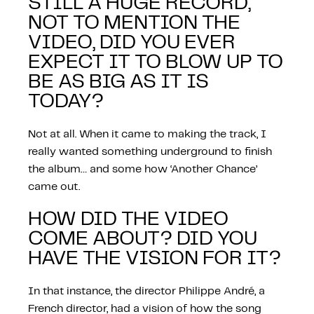
STILL A HUGE RECORD,
NOT TO MENTION THE
VIDEO, DID YOU EVER
EXPECT IT TO BLOW UP TO
BE AS BIG AS IT IS
TODAY?
Not at all. When it came to making the track, I
really wanted something underground to finish
the album… and some how ‘Another Chance’
came out.
HOW DID THE VIDEO
COME ABOUT? DID YOU
HAVE THE VISION FOR IT?
In that instance, the director Philippe André, a
French director, had a vision of how the song