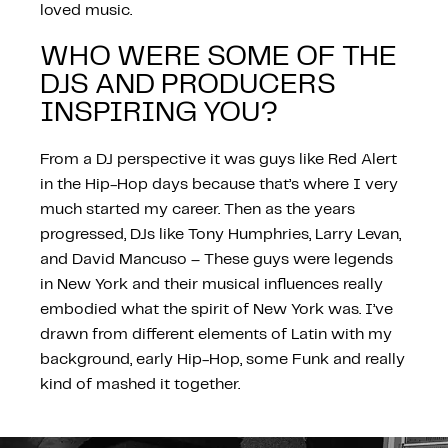
loved music.
WHO WERE SOME OF THE
DJS AND PRODUCERS
INSPIRING YOU?
From a DJ perspective it was guys like Red Alert
in the Hip-Hop days because that’s where I very
much started my career. Then as the years
progressed, DJs like Tony Humphries, Larry Levan,
and David Mancuso – These guys were legends
in New York and their musical influences really
embodied what the spirit of New York was. I’ve
drawn from different elements of Latin with my
background, early Hip-Hop, some Funk and really
kind of mashed it together.