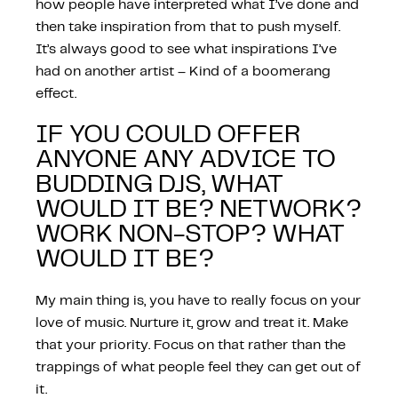
how people have interpreted what I’ve done and
then take inspiration from that to push myself.
It’s always good to see what inspirations I’ve
had on another artist – Kind of a boomerang
effect.
IF YOU COULD OFFER
ANYONE ANY ADVICE TO
BUDDING DJS, WHAT
WOULD IT BE? NETWORK?
WORK NON-STOP? WHAT
WOULD IT BE?
My main thing is, you have to really focus on your
love of music. Nurture it, grow and treat it. Make
that your priority. Focus on that rather than the
trappings of what people feel they can get out of
it.