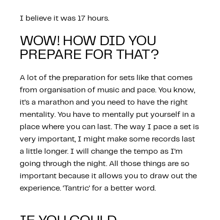
I believe it was 17 hours.
WOW! HOW DID YOU
PREPARE FOR THAT?
A lot of the preparation for sets like that comes
from organisation of music and pace. You know,
it’s a marathon and you need to have the right
mentality. You have to mentally put yourself in a
place where you can last. The way I pace a set is
very important, I might make some records last
a little longer. I will change the tempo as I’m
going through the night. All those things are so
important because it allows you to draw out the
experience. ‘Tantric’ for a better word.