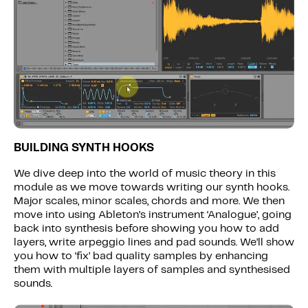
BUILDING SYNTH HOOKS
We dive deep into the world of music theory in this
module as we move towards writing our synth hooks.
Major scales, minor scales, chords and more. We then
move into using Ableton’s instrument ‘Analogue’, going
back into synthesis before showing you how to add
layers, write arpeggio lines and pad sounds. We’ll show
you how to ‘fix’ bad quality samples by enhancing
them with multiple layers of samples and synthesised
sounds.