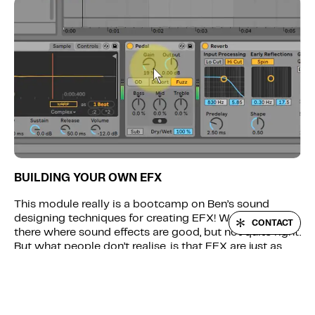
BUILDING YOUR OWN EFX
This module really is a bootcamp on Ben’s sound
LOGIN
designing techniques for creating EFX! We’ve all been
CONTACT
there where sound effects are good, but not quite right.
But what people don’t realise, is that EFX are just as
important as the main hooks – you can let a track
down by using generic EFX from sample packs. We
show you how to make a wide variety of EFX sounds
from scratch, using synthesis and sound manipulation,