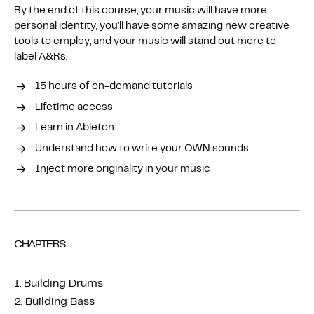
By the end of this course, your music will have more
personal identity, you’ll have some amazing new creative
tools to employ, and your music will stand out more to
label A&Rs.
15 hours of on-demand tutorials
Lifetime access
Learn in Ableton
Understand how to write your OWN sounds
Inject more originality in your music
CHAPTERS
1. Building Drums
2. Building Bass