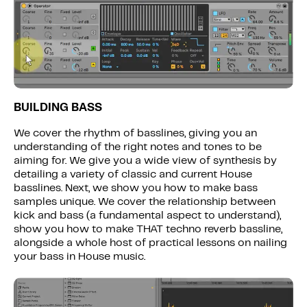
BUILDING BASS
We cover the rhythm of basslines, giving you an
understanding of the right notes and tones to be
aiming for. We give you a wide view of synthesis by
detailing a variety of classic and current House
basslines. Next, we show you how to make bass
samples unique. We cover the relationship between
kick and bass (a fundamental aspect to understand),
show you how to make THAT techno reverb bassline,
alongside a whole host of practical lessons on nailing
your bass in House music.