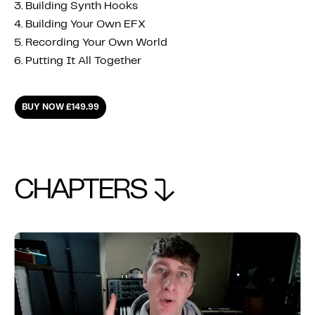
3. Building Synth Hooks
4. Building Your Own EFX
5. Recording Your Own World
6. Putting It All Together
BUY NOW £149.99
CHAPTERS