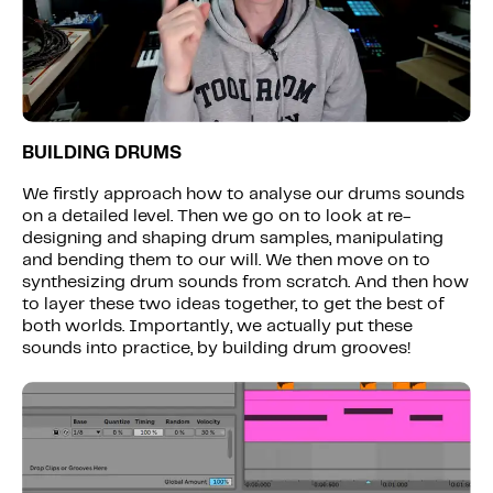
BUILDING DRUMS
We firstly approach how to analyse our drums sounds
on a detailed level. Then we go on to look at re-
designing and shaping drum samples, manipulating
and bending them to our will. We then move on to
synthesizing drum sounds from scratch. And then how
to layer these two ideas together, to get the best of
both worlds. Importantly, we actually put these
sounds into practice, by building drum grooves!