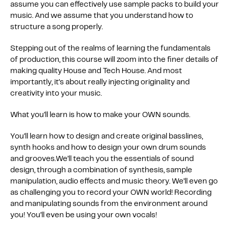
assume you can effectively use sample packs to build your
music. And we assume that you understand how to
structure a song properly.
Stepping out of the realms of learning the fundamentals
of production, this course will zoom into the finer details of
making quality House and Tech House. And most
importantly, it’s about really injecting originality and
creativity into your music.
What you’ll learn is how to make your OWN sounds.
You’ll learn how to design and create original basslines,
synth hooks and how to design your own drum sounds
and grooves.We’ll teach you the essentials of sound
design, through a combination of synthesis, sample
manipulation, audio effects and music theory. We’ll even go
as challenging you to record your OWN world! Recording
and manipulating sounds from the environment around
you! You’ll even be using your own vocals!