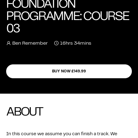
FOUNDATION
FEATURES
PROGRAMME: COURSE
03
Ben Remember
16hrs 34mins
BUY NOW £149.99
ABOUT
In this course we assume you can finish a track. We