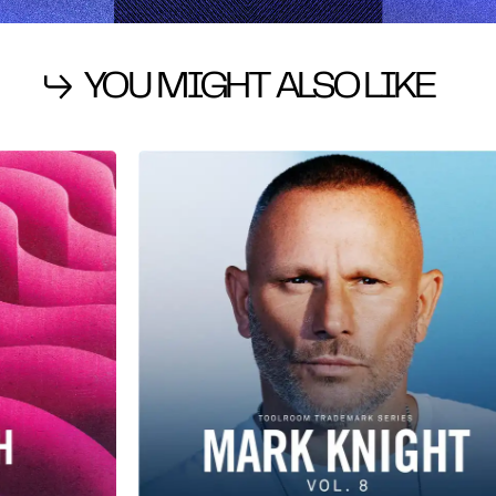
YOU MIGHT ALSO LIKE