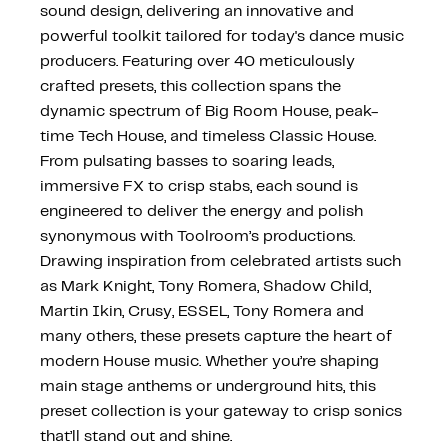
sound design, delivering an innovative and
powerful toolkit tailored for today's dance music
producers. Featuring over 40 meticulously
crafted presets, this collection spans the
dynamic spectrum of Big Room House, peak-
time Tech House, and timeless Classic House.
From pulsating basses to soaring leads,
immersive FX to crisp stabs, each sound is
engineered to deliver the energy and polish
synonymous with Toolroom’s productions.
Drawing inspiration from celebrated artists such
as Mark Knight, Tony Romera, Shadow Child,
Martin Ikin, Crusy, ESSEL, Tony Romera and
many others, these presets capture the heart of
modern House music. Whether you’re shaping
main stage anthems or underground hits, this
preset collection is your gateway to crisp sonics
that’ll stand out and shine.