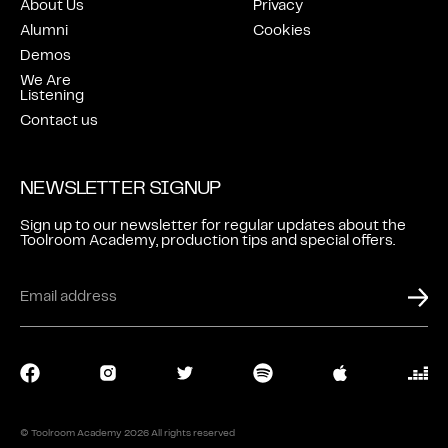
About Us
Privacy
Alumni
Cookies
Demos
We Are
Listening
Contact us
NEWSLETTER SIGNUP
Sign up to our newsletter for regular updates about the
Toolroom Academy, production tips and special offers.
LOGIN
CONTACT
© Toolroom Academy
2026
All rights reserved