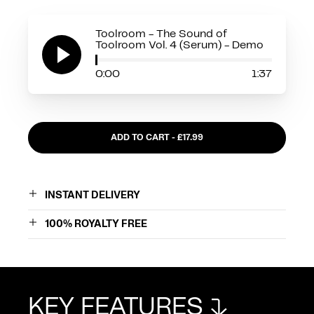
Toolroom - The Sound of
Toolroom Vol. 4 (Serum) - Demo
0:00
1:37
ADD TO CART - £
17.99
INSTANT DELIVERY
100% ROYALTY FREE
PROGRAMMES
KEY FEATURES
SEND RESET CODE
SHOP