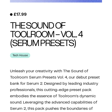
£
17.99
THE SOUND OF
TOOLROOM – VOL. 4
(SERUM PRESETS)
Tech House
Unleash your creativity with The Sound of
Toolroom Serum Presets Vol. 4, our debut preset
bank for Serum 2. Designed by leading industry
professionals, this cutting-edge preset pack
embodies the essence of Toolroom's dynamic
sound. Leveraging the advanced capabilities of
Serum 2, this pack pushes the boundaries of