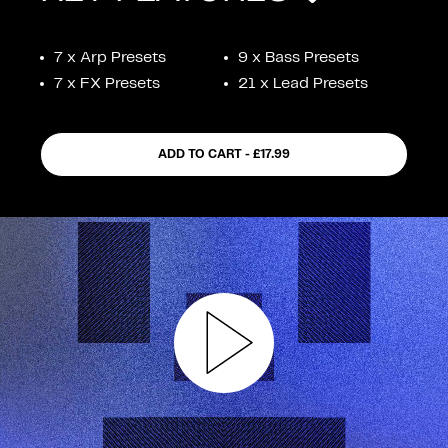
FEATURES
7 x Arp Presets
9 x Bass Presets
7 x FX Presets
21 x Lead Presets
ADD TO CART - £17.99