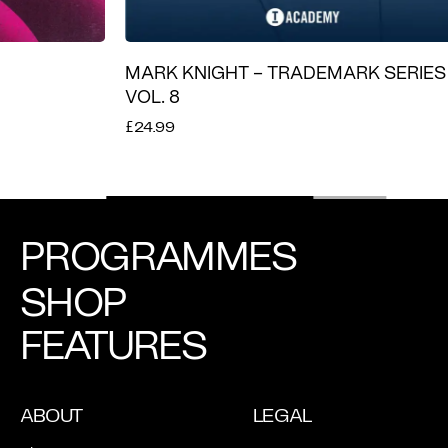
MARK KNIGHT – TRADEMARK SERIES
LATIN T
VOL. 8
£19.99
£24.99
PROGRAMMES
SHOP
FEATURES
ABOUT
LEGAL