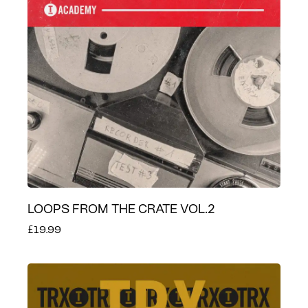
LOOPS FROM THE CRATE VOL.2
£19.99