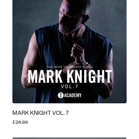
MARK KNIGHT VOL. 7
£24.99