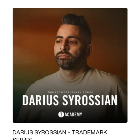
DARIUS SYROSSIAN – TRADEMARK