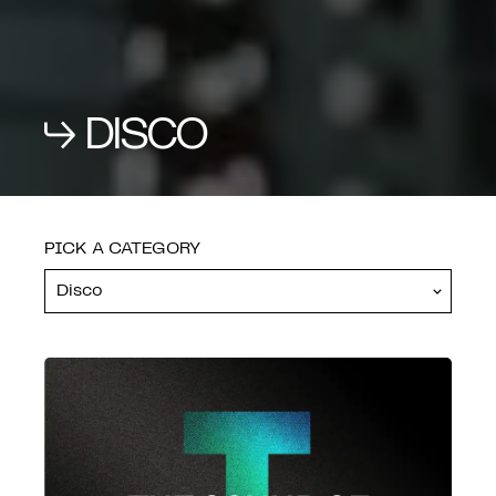
PROGRAMMES
DISCO
SEND RESET CODE
SHOP
PICK A CATEGORY
FEATURES