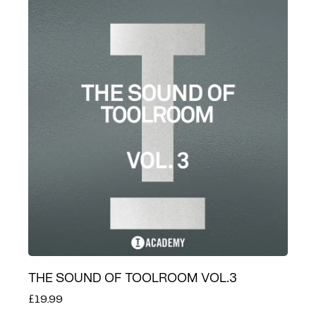
THE SOUND OF TOOLROOM VOL.3
£19.99