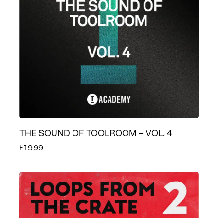
THE SOUND OF TOOLROOM – VOL. 4
£19.99