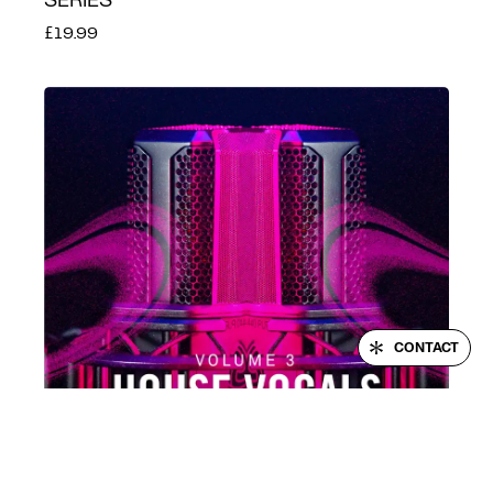
SERIES
£19.99
LOGIN
CONTACT