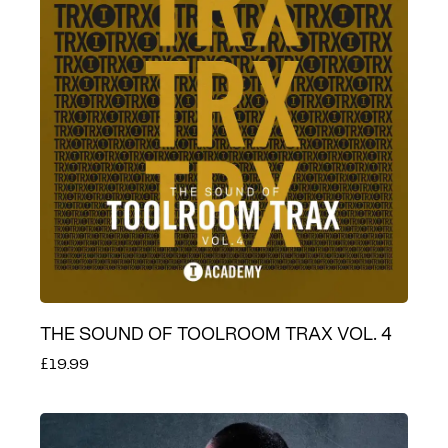
THE SOUND OF TOOLROOM TRAX VOL. 4
£19.99